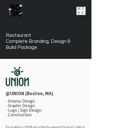
ME
NU
Restaurant
Complete Branding, Design &
Build Package
@UNION (Boston, MA)
-
Interior Design
- Graphic Design
- Logo / Sign Design
- Construction
Founded in 2009 as a family-owned brunch café in