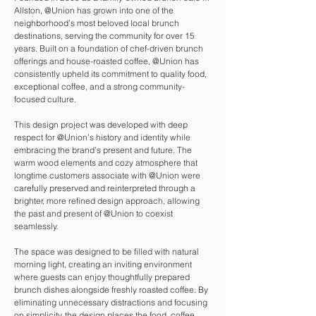
Allston, @Union has grown into one of the
neighborhood’s most beloved local brunch
destinations, serving the community for over 15
years. Built on a foundation of chef-driven brunch
offerings and house-roasted coffee, @Union has
consistently upheld its commitment to quality food,
exceptional coffee, and a strong community-
focused culture.
This design project was developed with deep
respect for @Union’s history and identity while
embracing the brand’s present and future. The
warm wood elements and cozy atmosphere that
longtime customers associate with @Union were
carefully preserved and reinterpreted through a
brighter, more refined design approach, allowing
the past and present of @Union to coexist
seamlessly.
The space was designed to be filled with natural
morning light, creating an inviting environment
where guests can enjoy thoughtfully prepared
brunch dishes alongside freshly roasted coffee. By
eliminating unnecessary distractions and focusing
on simplicity, the design places the food, coffee,