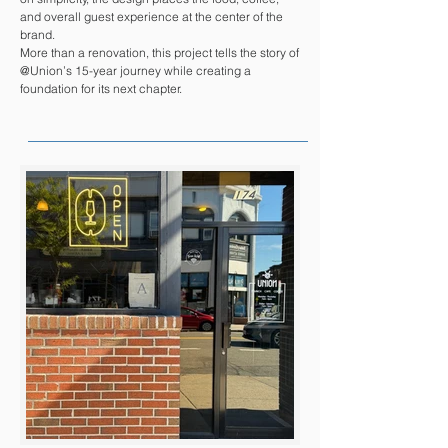
and overall guest experience at the center of the
brand.
More than a renovation, this project tells the story of
@Union’s 15-year journey while creating a
foundation for its next chapter.