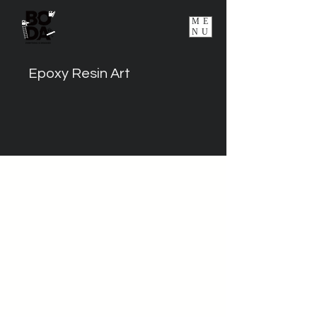
ME
NU
Epoxy Resin Art