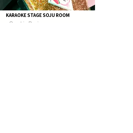
KARAOKE STAGE SOJU ROOM
- Graphic Design
- Custom Epoxy Table Top
- Construction
This Soju Theme Room was designed to
celebrate Korea’s most iconic spirit
through a fun and immersive karaoke
experience.
Custom feature walls and tabletops were
created to showcase a variety of soju
brands and flavors, allowing guests to
visually explore the diversity of Korean
soju. Transparent materials, reflective
finishes, and vibrant lighting were
incorporated to capture the clean and
refreshing character of soju, while carefully
selected colors represent the unique
flavors of each variety.
Custom POP-art graphics, illuminated soju